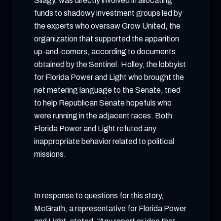
Silagy, was directly involved in allocating
funds to shadowy investment groups led by
the experts who oversaw Grow United, the
organization that supported the apparition
up-and-comers, according to documents
obtained by the Sentinel. Holley, the lobbyist
for Florida Power and Light who brought the
net metering language to the Senate, tried
to help Republican Senate hopefuls who
were running in the adjacent races. Both
Florida Power and Light refuted any
inappropriate behavior related to political
missions.
In response to questions for this story,
McGrath, a representative for Florida Power