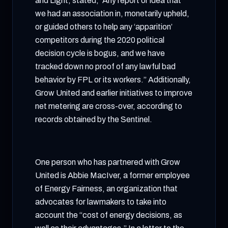
and Light, stated, “Any report or idea that
we had an association in, monetarily upheld,
or guided others to help any ‘apparition’
competitors during the 2020 political
decision cycle is bogus, and we have
tracked down no proof of any lawful bad
behavior by FPL or its workers.” Additionally,
Grow United and earlier initiatives to improve
net metering are cross-over, according to
records obtained by the Sentinel.
One person who has partnered with Grow
United is Abbie MacIver, a former employee
of Energy Fairness, an organization that
advocates for lawmakers to take into
account the “cost of energy decisions, as