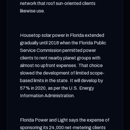
network that roof sun-oriented clients
likewise use.
Housetop solar power in Florida extended
gradually until 2018 when the Florida Public
Service Commission permitted power
clients to rent nearby planet groups with
almost no upfront expenses. That choice
slowed the development of limited scope-
based limits in the state. It will develop by
57% in 2020, as per the U.S. Energy
Information Administration.
Florida Power and Light says the expense of
sponsoring its 24,000 net-metering clients