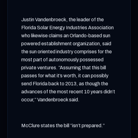
Justin Vandenbroeck, the leader of the
Florida Solar Energy Industries Association
who likewise claims an Orlando-based sun
powered establishment organization, said
the sun oriented industry comprises for the
most part of autonomously possessed
private ventures. “Assuming that this bill
passes for what it’s worth, it can possibly
send Florida back to 2013, as though the
advances of the most recent 10 years didn’t
occur,” Vandenbroeck said.
McClure states the bill “isn’t prepared.”