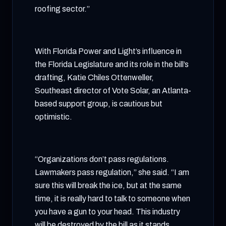
roofing sector.”
With Florida Power and Light’s influence in
the Florida Legislature and its role in the bill’s
drafting, Katie Chiles Ottenweller,
Southeast director of Vote Solar, an Atlanta-
based support group, is cautious but
optimistic.
“Organizations don’t pass regulations.
Lawmakers pass regulation,” she said. “I am
sure this will break the ice, but at the same
time, it is really hard to talk to someone when
you have a gun to your head. This industry
will be destroyed by the bill as it stands.