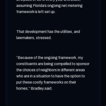
assuming Florida’s ongoing net metering
framework is left set up.
That development has the utilities, and
lawmakers, stressed.
“Because of the ongoing framework, my
constituents are being compelled to sponsor
the choices of neighbors in different areas
who are in a situation to have the option to
put these costly frameworks on their
homes,” Bradley said.