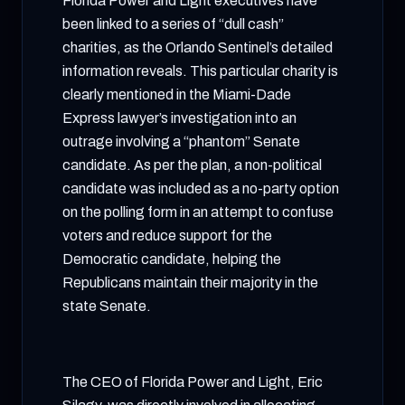
Florida Power and Light executives have
been linked to a series of “dull cash”
charities, as the Orlando Sentinel’s detailed
information reveals. This particular charity is
clearly mentioned in the Miami-Dade
Express lawyer’s investigation into an
outrage involving a “phantom” Senate
candidate. As per the plan, a non-political
candidate was included as a no-party option
on the polling form in an attempt to confuse
voters and reduce support for the
Democratic candidate, helping the
Republicans maintain their majority in the
state Senate.
The CEO of Florida Power and Light, Eric