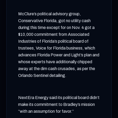
McClure’s political advisory group,
Conservative Florida, got no utility cash
during this time except for on Nov. 4 got a
$10,000 commitment from Associated
Industries of Florida’s political board of
trustees, Voice for Florida business, which
advances Florida Power and Light’s plan and
whose experts have additionally chipped
away at the dim cash crusades, as per the
Orlando Sentinel detailing.
NextEra Energy said its political board didn’t
make its commitment to Bradley’s mission
“with an assumption for favor.”