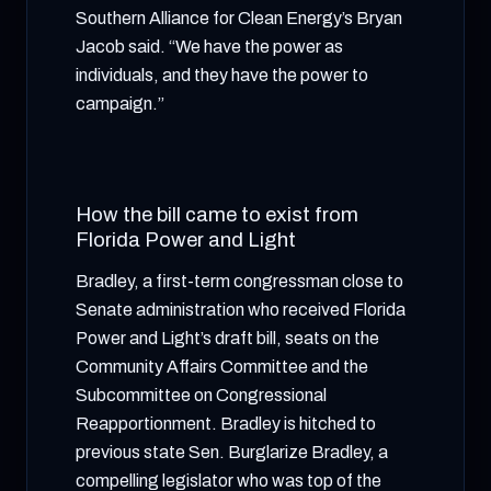
Southern Alliance for Clean Energy’s Bryan
Jacob said. “We have the power as
individuals, and they have the power to
campaign.”
How the bill came to exist from
Florida Power and Light
Bradley, a first-term congressman close to
Senate administration who received Florida
Power and Light’s draft bill, seats on the
Community Affairs Committee and the
Subcommittee on Congressional
Reapportionment. Bradley is hitched to
previous state Sen. Burglarize Bradley, a
compelling legislator who was top of the