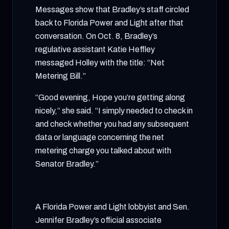
Messages show that Bradley’s staff circled
back to Florida Power and Light after that
conversation. On Oct. 8, Bradley’s
regulative assistant Katie Heffley
messaged Holley with the title: “Net
Metering Bill.”
“Good evening, Hope you’re getting along
nicely,” she said. “I simply needed to check in
and check whether you had any subsequent
data or language concerning the net
metering charge you talked about with
Senator Bradley.”
A Florida Power and Light lobbyist and Sen.
Jennifer Bradley’s official associate