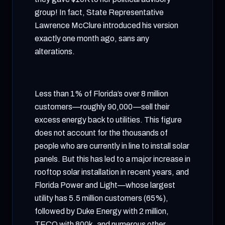
group! In fact, State Representative
Lawrence McClure introduced his version
exactly one month ago, sans any
alterations.
Less than 1% of Florida’s over 8 million
customers—roughly 90,000—sell their
excess energy back to utilities. This figure
does not account for the thousands of
people who are currently in line to install solar
panels. But this has led to a major increase in
rooftop solar installation in recent years, and
Florida Power and Light—whose largest
utility has 5.5 million customers (65%),
followed by Duke Energy with 2 million,
TECO with 800k, and numerous other