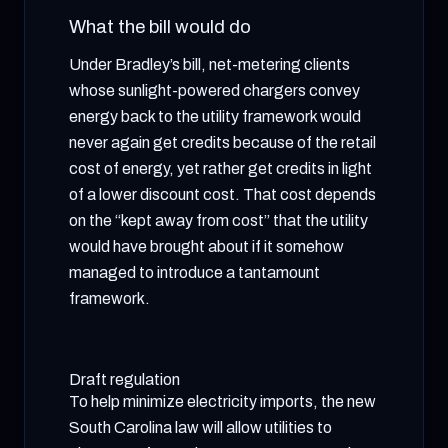
What the bill would do
Under Bradley’s bill, net-metering clients
whose sunlight-powered chargers convey
energy back to the utility framework would
never again get credits because of the retail
cost of energy, yet rather get credits in light
of a lower discount cost. That cost depends
on the “kept away from cost” that the utility
would have brought about if it somehow
managed to introduce a tantamount
framework.
Draft regulation
To help minimize electricity imports, the new
South Carolina law will allow utilities to