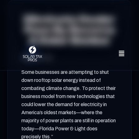
Eliminate Dealer
Fees By Become
A Solar Banker
August 26, 2023
Some businesses are attempting to shut
down rooftop solar energy instead of
combating climate change. To protect their
business model from new technologies that
could lower the demand for electricity in
America’s oldest markets—where the
majority of power plants are still in operation
today—Florida Power & Light does
precisely this.”