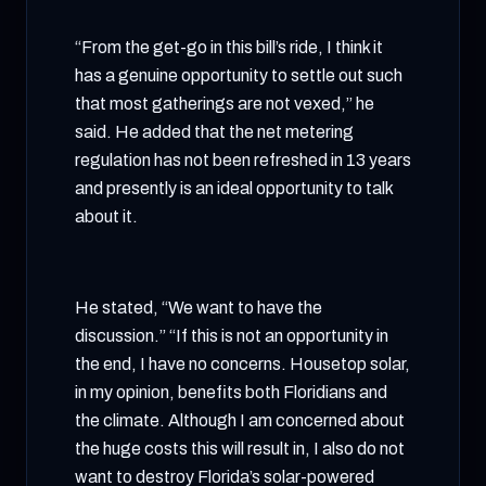
“From the get-go in this bill’s ride, I think it
has a genuine opportunity to settle out such
that most gatherings are not vexed,” he
said. He added that the net metering
regulation has not been refreshed in 13 years
and presently is an ideal opportunity to talk
about it.
He stated, “We want to have the
discussion.” “If this is not an opportunity in
the end, I have no concerns. Housetop solar,
in my opinion, benefits both Floridians and
the climate. Although I am concerned about
the huge costs this will result in, I also do not
want to destroy Florida’s solar-powered