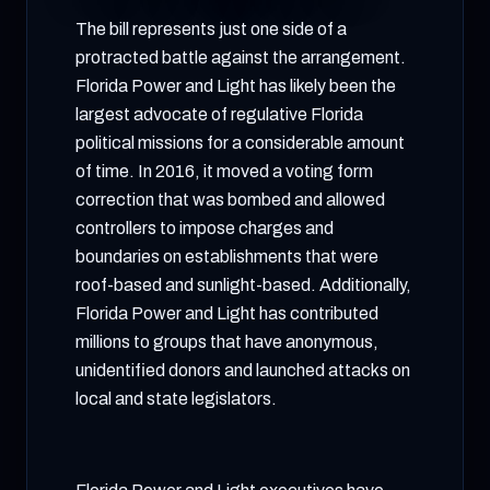
The bill represents just one side of a
protracted battle against the arrangement.
Florida Power and Light has likely been the
largest advocate of regulative Florida
political missions for a considerable amount
of time. In 2016, it moved a voting form
correction that was bombed and allowed
controllers to impose charges and
boundaries on establishments that were
roof-based and sunlight-based. Additionally,
Florida Power and Light has contributed
millions to groups that have anonymous,
unidentified donors and launched attacks on
local and state legislators.