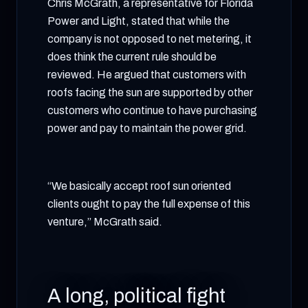
Chris McGrath, a representative for Florida
Power and Light, stated that while the
company is not opposed to net metering, it
does think the current rule should be
reviewed. He argued that customers with
roofs facing the sun are supported by other
customers who continue to have purchasing
power and pay to maintain the power grid.
“We basically accept roof sun oriented
clients ought to pay the full expense of this
venture,” McGrath said.
A long, political fight