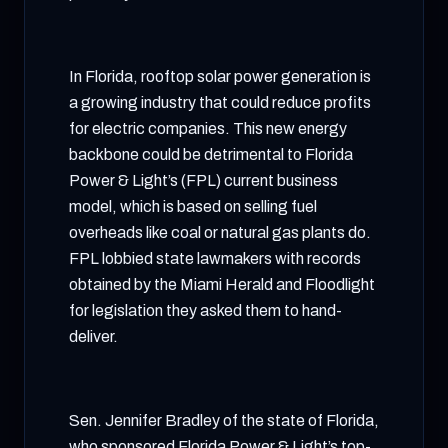
In Florida, rooftop solar power generation is
a growing industry that could reduce profits
for electric companies. This new energy
backbone could be detrimental to Florida
Power & Light’s (FPL) current business
model, which is based on selling fuel
overheads like coal or natural gas plants do.
FPL lobbied state lawmakers with records
obtained by the Miami Herald and Floodlight
for legislation they asked them to hand-
deliver.
Sen. Jennifer Bradley of the state of Florida,
who sponsored Florida Power & Light’s top-