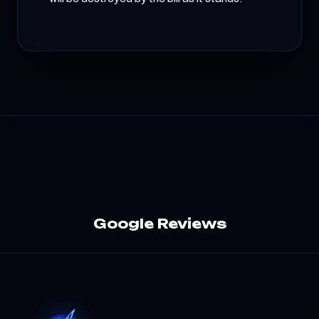
Google Reviews