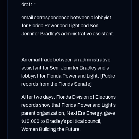
draft.”
email correspondence between a lobbyist
for Florida Power and Light and Sen.
Jennifer Bradley’s administrative assistant.
An email trade between an administrative
assistant for Sen. Jennifer Bradley and a
lobbyist for Florida Power and Light. [Public
records from the Florida Senate]
After two days, Florida Division of Elections
records show that Florida Power and Light’s
parent organization, NextEra Energy, gave
$10,000 to Bradley’s political council,
Women Building the Future.