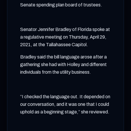
Senate spending plan board of trustees.
Senator Jennifer Bradley of Florida spoke at
a regulative meeting on Thursday, April 29,
2021, at the Tallahassee Capitol.
Bradley said the bill language arose after a
gathering she had with Holley and different
individuals from the utility business.
“I checked the language out. It depended on
our conversation, and it was one that I could
uphold as a beginning stage,” she reviewed.