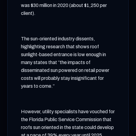
was $30 million in 2020 (about $1,250 per
client).
The sun-oriented industry dissents,
highlighting research that shows roof
sunlight-based entrance is low enough in
many states that “the impacts of
disseminated sun powered on retail power
costs will probably stay insignificant for
years to come.”
However, utility specialists have vouched for
the Florida Public Service Commission that
roofs sun oriented in the state could develop
at a pace of 39% every year until 2025,