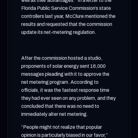
well as their advantages.” In a letter to the
Florida Public Service Commission’s state
controllers last year, McClure mentioned the
results and requested that the commission
update its net-metering regulation.
After the commission hosted a studio,
proponents of solar energy sent 16,000
messages pleading with it to approve the
net metering program. According to
officials, it was the fastest response time
they had ever seen on any problem, and they
concluded that there was no need to
immediately alter net metering.
“People might not realize that popular
opinion is particularly biased in our favor,”