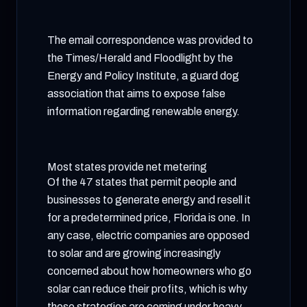
The email correspondence was provided to
the Times/Herald and Floodlight by the
Energy and Policy Institute, a guard dog
association that aims to expose false
information regarding renewable energy.
Most states provide net metering
Of the 47 states that permit people and
businesses to generate energy and resell it
for a predetermined price, Florida is one. In
any case, electric companies are opposed
to solar and are growing increasingly
concerned about how homeowners who go
solar can reduce their profits, which is why
those strategies are coming under heavy