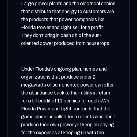
Large power plants and the electrical cables
that distribute that energy to customers are
the products that power companies like
Florida Power and Light sell for a profit.
They don’t bring in cash off of the sun-
oriented power produced from housetops.
Under Florida’s ongoing plan, homes and
organizations that produce under 2
megawatts of sun-oriented power can offer
the abundance back to their utility in return
for a bill credit of 11 pennies for each kWh.
Florida Power and Light contends that the
game plan is uncalled for to clients who don’t
produce their own power yet keep on paying
for the expenses of keeping up with the