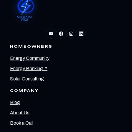
HOMEOWNERS
Energy Community
Energy Banking™
Solar Consulting
COMPANY
Blog
About Us
Book a Call