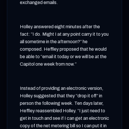
exchanged emails.
Holley answered eight minutes after the
fact: “I do. Might I at any point carry it to you
all sometime in the afternoon?” he
composed. Heffley proposed that he would
be able to “email it today or we will be at the
Capitol one week from now.”
Instead of providing an electronic version,
Holley suggested that they “drop it off” in
person the following week. Ten days later,
Heffley reassembled Holley. “I just need to
get in touch and see if I can get an electronic
copy of the net metering bill so I can put it in