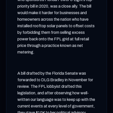
priority bill in 2020, was a close ally. The bill
would make it harder for businesses and
homeowners across the nation who have
installed rooftop solar panels to offset costs
by forbidding them from selling excess
power back onto the FPL grid at full retail
price through a practice known as net
metering.
A bill drafted by the Florida Senate was
forwarded to DLG Bradley in November for
review. The FPL lobbyist drafted this
legislation, and after observing how well-
written our language was to keep up with the
current events at every level of government,
they gave $10K to her political advisory