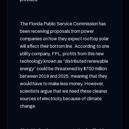
The Florida Public Service Commission has
been receiving proposals from power
companies on how they expect rooftop solar
will affect their bottom line. According to one
utility company, FPL, profits from this new
technology known as “distributed renewable
energy” could be threatened by $700 million
between 2019 and 2025, meaning that they
would have to make less money. However,
scientists argue that we need these cleaner
sources of electricity because of climate
change.