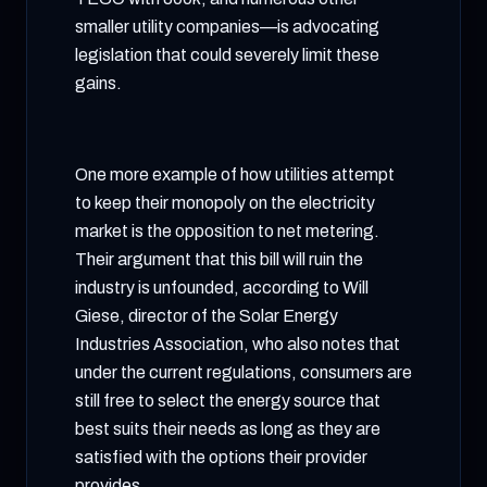
smaller utility companies—is advocating
legislation that could severely limit these
gains.
One more example of how utilities attempt
to keep their monopoly on the electricity
market is the opposition to net metering.
Their argument that this bill will ruin the
industry is unfounded, according to Will
Giese, director of the Solar Energy
Industries Association, who also notes that
under the current regulations, consumers are
still free to select the energy source that
best suits their needs as long as they are
satisfied with the options their provider
provides.