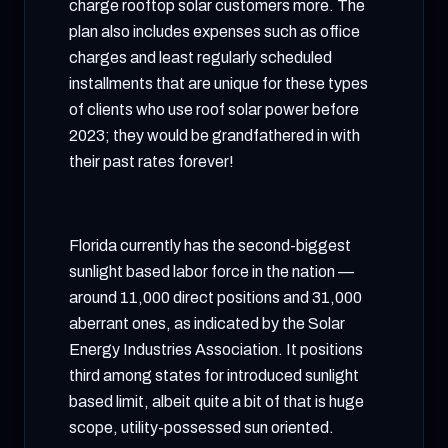
charge rooftop solar customers more. The
plan also includes expenses such as office
charges and least regularly scheduled
installments that are unique for these types
of clients who use roof solar power before
2023; they would be grandfathered in with
their past rates forever!
Florida currently has the second-biggest
sunlight based labor force in the nation —
around 11,000 direct positions and 31,000
aberrant ones, as indicated by the Solar
Energy Industries Association. It positions
third among states for introduced sunlight
based limit, albeit quite a bit of that is huge
scope, utility-possessed sun oriented.