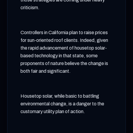
criticism.
Controllers in California plan to raise prices
for sun-oriented roof clients. Indeed, given
the rapid advancement of housetop solar-
based technology in that state, some
proponents of nature believe the change is
both fair and significant.
Housetop solar, while basic to battling
environmental change, is a danger to the
customary utility plan of action.