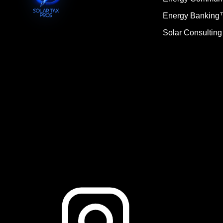
Energy Bankin
Solar Consulting