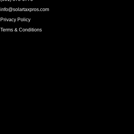
info@solartaxpros.com
Privacy Policy
Terms & Conditions