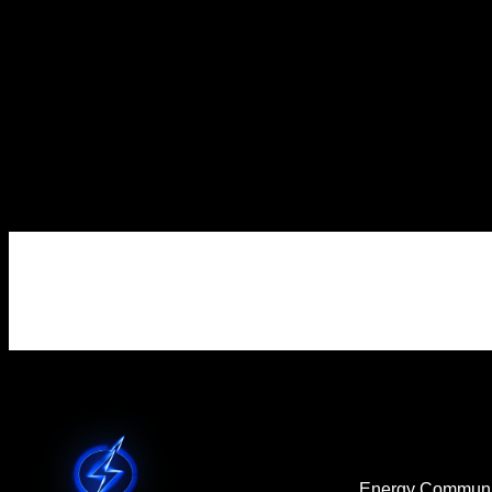
Renewable
Energy Tax Credit
Transfer Strategies
Homeowners
Energy Communi