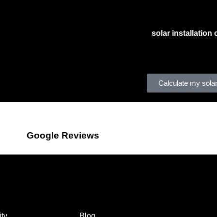
We also work with large
solar installatio
developing compliance procedures that are 
incentive solutions to homeowners, includi
may feel misled if they don’t receive promi
Calculate my solar
Google Reviews
Company
ty
Blog