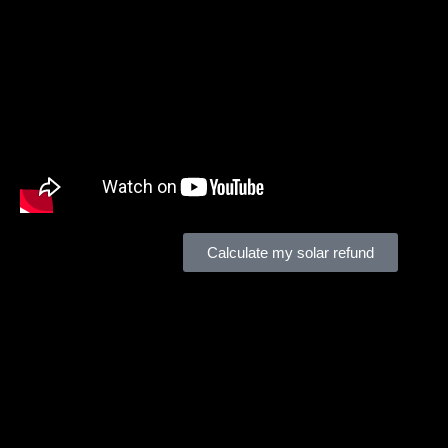
Tax Pros
can help you make the most of your solar investme
Calculate my solar refund
Financially Engineer Commercial Solar Plans!