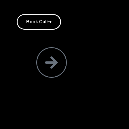
Book Call
ir consultants.