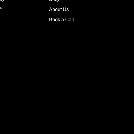
g™
About Us
Book a Call