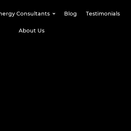
nergy Consultants
Blog
Testimonials
About Us
izing solar incentives for solar investors and the
meowners
funds
Credit!