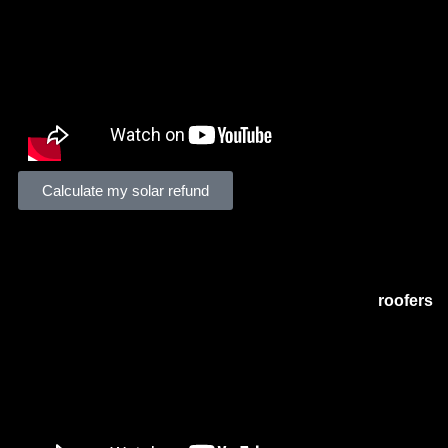
Calculate my solar refund
Solar Tax Pros Story
Solar Tax Pros
is a tax consulting firm specializing in sola
installations,
commercial solar companies
, and
roofers
.