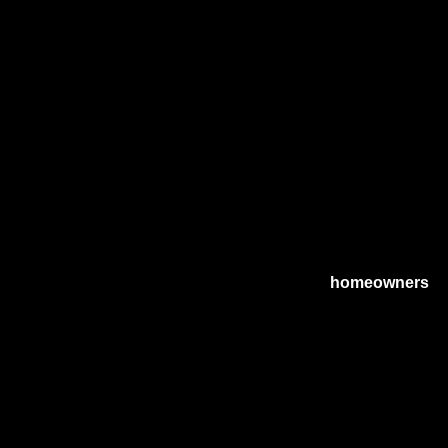
r incentives maximization strategies, catering to
homeowners
ne