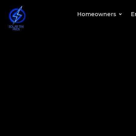
Homeowners
E
Our expertise lies in maxim
Our Solar Tax Max™ Plan Helps Ho
Collect Up To 70% Federal Solar Re
Discover What You Are Entitled To Above The 30% Tax 