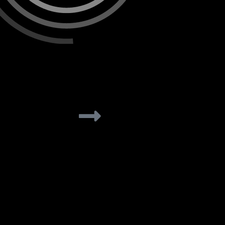
rs<br
Solar Pros
learn more
lear
ategies
etirement nest
 incentives.
les rep,
Solar