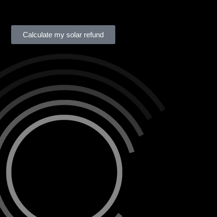
Calculate my solar refund