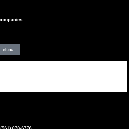
n companies
, aiding them in
essential when explaining solar
ng those with no income, who
sed income tax incentives.
 refund
Contact
(561) 878-6776