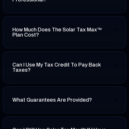
How Much Does The Solar Tax Max™
Plan Cost?
Can I Use My Tax Credit To Pay Back
Taxes?
What Guarantees Are Provided?