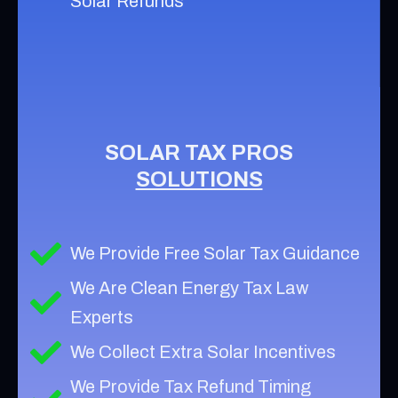
Solar Refunds
SOLAR TAX PROS
SOLUTIONS
We Provide Free Solar Tax Guidance
We Are Clean Energy Tax Law
Experts
We Collect Extra Solar Incentives
We Provide Tax Refund Timing