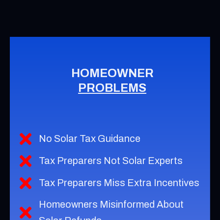
HOMEOWNER
PROBLEMS
No Solar Tax Guidance
Tax Preparers Not Solar Experts
Tax Preparers Miss Extra Incentives
Homeowners Misinformed About