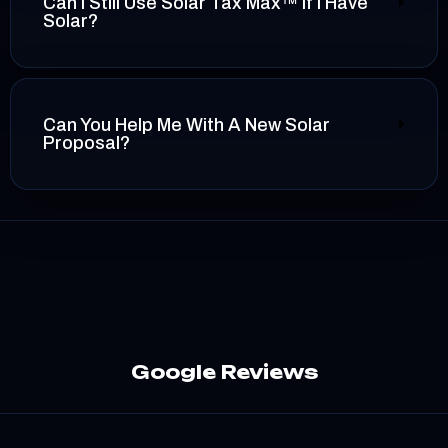
Can I Still Use Solar Tax Max™ If I Have
Solar?
Can You Help Me With A New Solar
Proposal?
Google Reviews