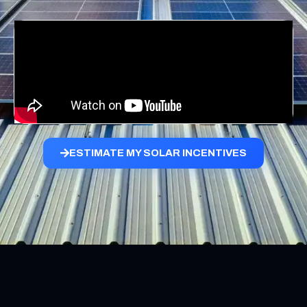
ESTIMATE MY SOLAR INCENTIVES