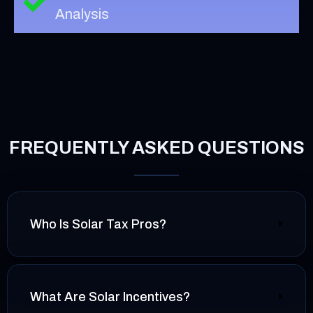
Analysis
FREQUENTLY ASKED QUESTIONS
Who Is Solar Tax Pros?
What Are Solar Incentives?