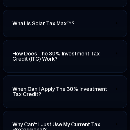
What Is Solar Tax Max™?
How Does The 30% Investment Tax
Credit (ITC) Work?
When Can I Apply The 30% Investment
Tax Credit?
Why Can't I Just Use My Current Tax
Professional?