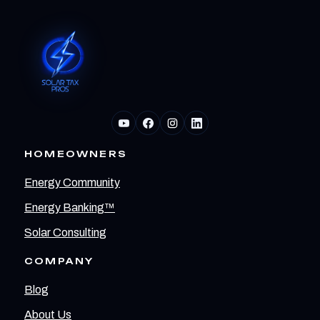
HOMEOWNERS
Energy Community
Energy Banking™
Solar Consulting
COMPANY
Blog
About Us