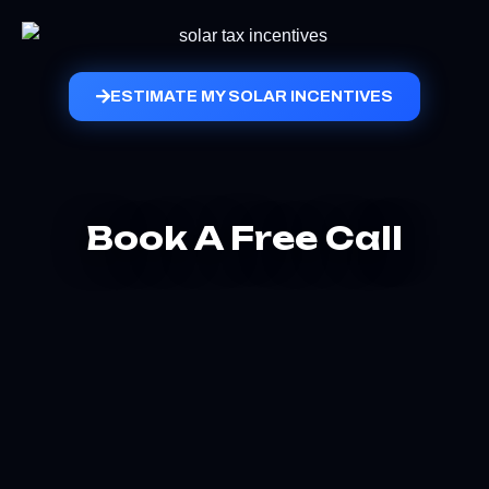
ESTIMATE MY SOLAR INCENTIVES
Book A Free Call