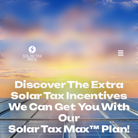
IF YOU INVESTED IN A SOLAR
SYSTEM...
Discover The Extra
Solar Tax Incentives
We Can Get You With
Our
Solar Tax Max™ Plan!